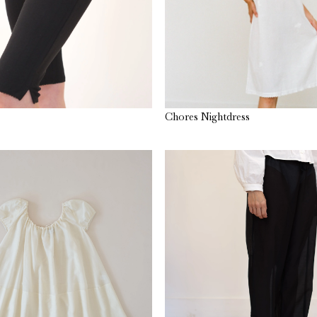
Chores Nightdress