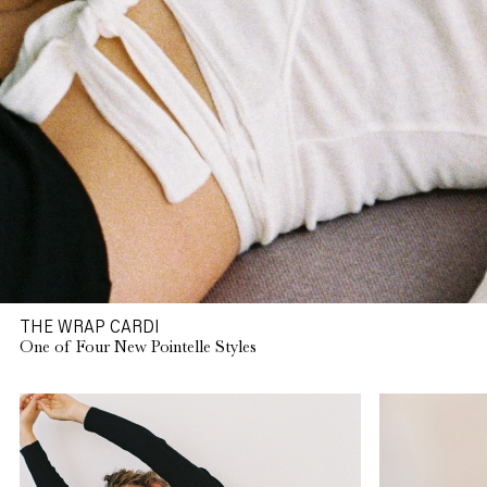
THE WRAP CARDI
One of Four New Pointelle Styles