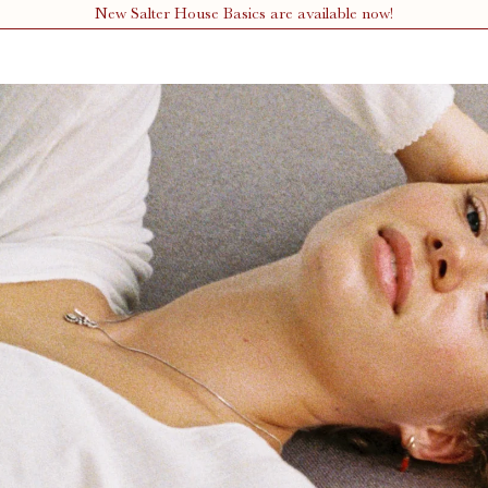
New Salter House Basics are available now!