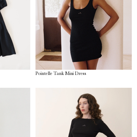
Pointelle Tank Mini Dress