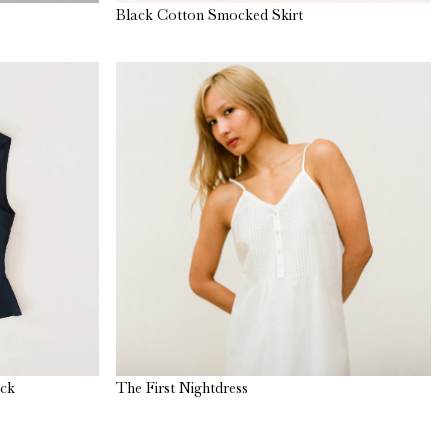
Black Cotton Smocked Skirt
ack
The First Nightdress