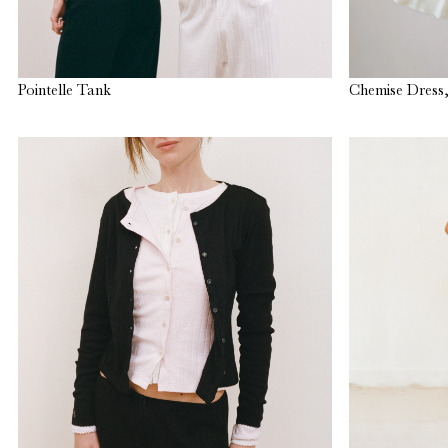
Pointelle Tank
Chemise Dress,