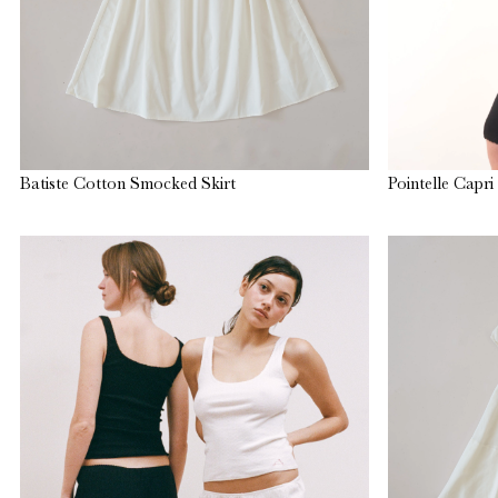
Batiste Cotton Smocked Skirt
Pointelle Capri