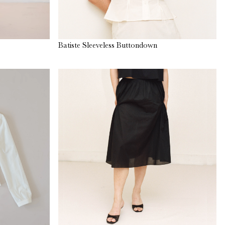
Batiste Sleeveless Buttondown