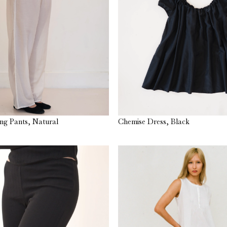
ng Pants, Natural
Chemise Dress, Black