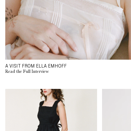
A VISIT FROM ELLA EMHOFF
Read the Full Interview