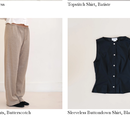
ess
Topstitch Shirt, Batiste
ts, Butterscotch
Sleeveless Buttondown Shirt, Bl