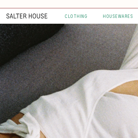
CLOTHING
HOUSEWARES