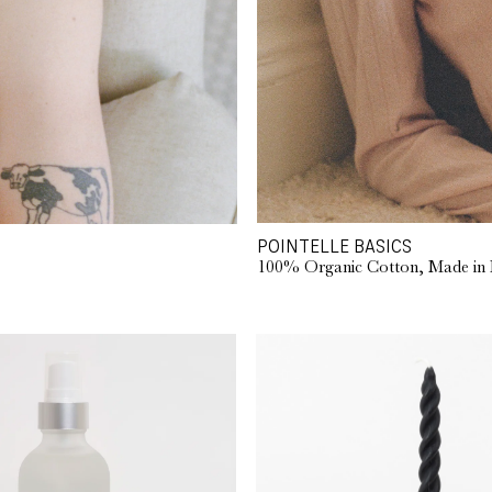
POINTELLE BASICS
100% Organic Cotton, Made in