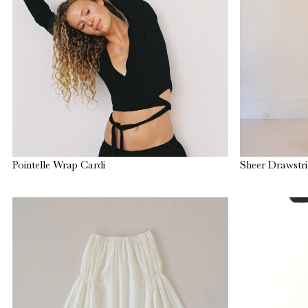
Pointelle Wrap Cardi
Sheer Drawstri