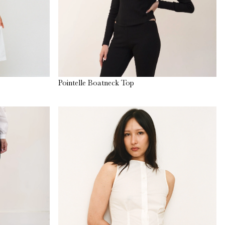
Pointelle Boatneck Top