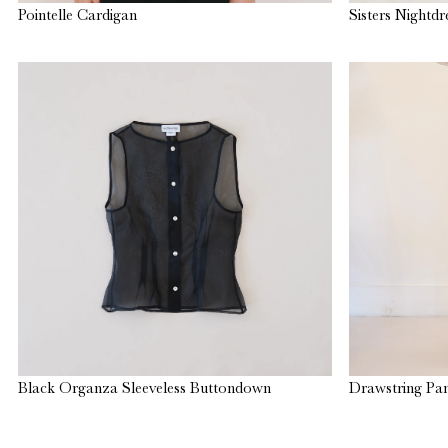
Pointelle Cardigan
Sisters Nightdr
Black Organza Sleeveless Buttondown
Drawstring Pan