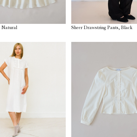
 Natural
Sheer Drawstring Pants, Black