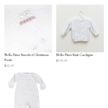
Nella Pima Smocked Christmas
Nella Pima Knit Cardigan
Footie
$100.00
$62.00