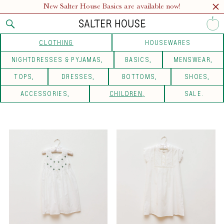
New Salter House Basics are available now!
CLOTHING
HOUSEWARES
NIGHTDRESSES & PYJAMAS
BASICS
MENSWEAR
TOPS
DRESSES
BOTTOMS
SHOES
ACCESSORIES
CHILDREN
SALE