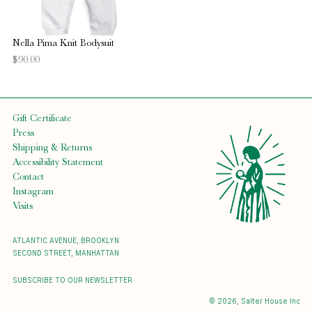
Nella Pima Knit Bodysuit
$90.00
Gift Certificate
Press
Shipping & Returns
Accessibility Statement
Contact
Instagram
Visits
ATLANTIC AVENUE, BROOKLYN
SECOND STREET, MANHATTAN
SUBSCRIBE TO OUR NEWSLETTER
© 2026,
Salter House Inc