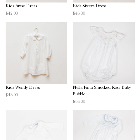
Kids Anise Dress
Kids Sisters Dress
$42.00
$48.00
Kids Wendy Dress
Nella Pima Smocked Rose Baby
Bubble
$48.00
$68.00