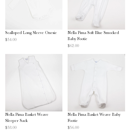
Scalloped Long Sleeve Onesie
Nella Pima Soft Blue Smocked
Baby Footie
$54.00
$62.00
Nella Pima Basket Weave
Nella Pima Basket Weave Baby
Sleeper Sack
Footie
$58.00
$56.00