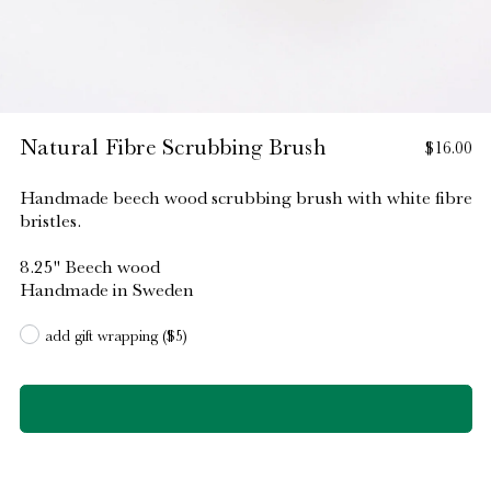
Natural Fibre Scrubbing Brush
$16.00
Handmade beech wood scrubbing brush with white fibre
bristles.
8.25" Beech wood
Handmade in Sweden
add gift wrapping ($5)