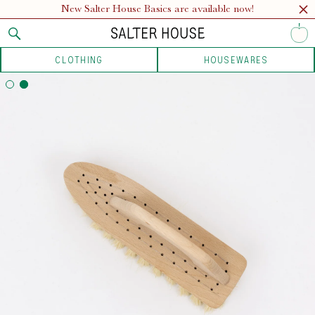
New Salter House Basics are available now!
CLOTHING
HOUSEWARES